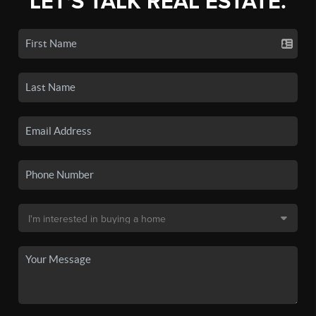
LET'S TALK REAL ESTATE.