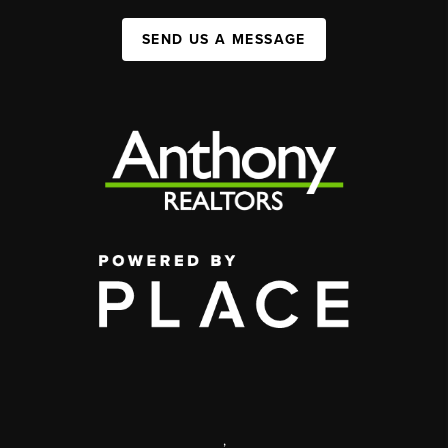
SEND US A MESSAGE
,