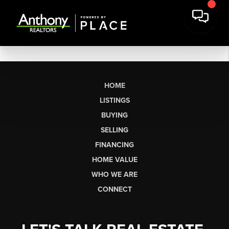
HOME
LISTINGS
BUYING
SELLING
FINANCING
HOME VALUE
WHO WE ARE
CONNECT