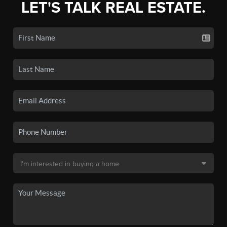
LET'S TALK REAL ESTATE.