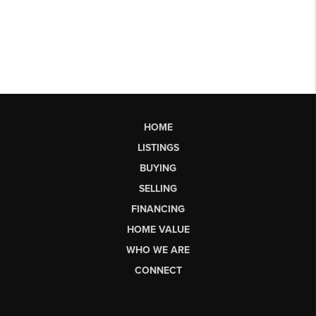
HOME
LISTINGS
BUYING
SELLING
FINANCING
HOME VALUE
WHO WE ARE
CONNECT