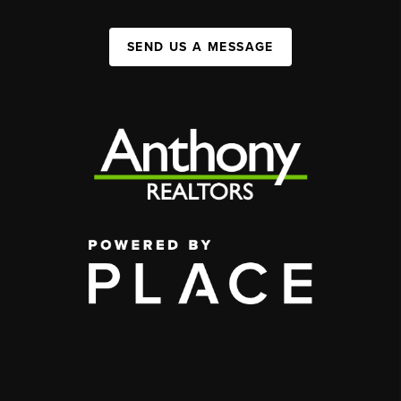
SEND US A MESSAGE