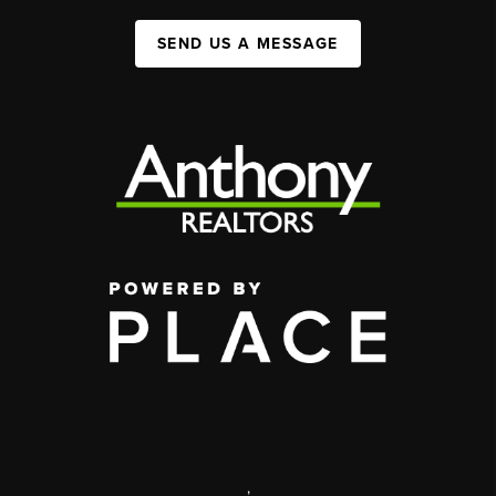
SEND US A MESSAGE
,