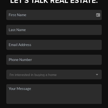
LET'S TALK REAL ESTATE.