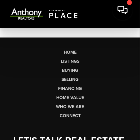
HOME
LISTINGS
BUYING
SELLING
FINANCING
HOME VALUE
WHO WE ARE
CONNECT