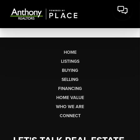
HOME
LISTINGS
BUYING
SELLING
FINANCING
HOME VALUE
WHO WE ARE
CONNECT