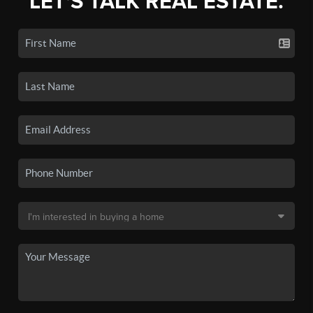
LET'S TALK REAL ESTATE.