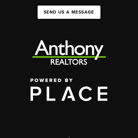
SEND US A MESSAGE
,