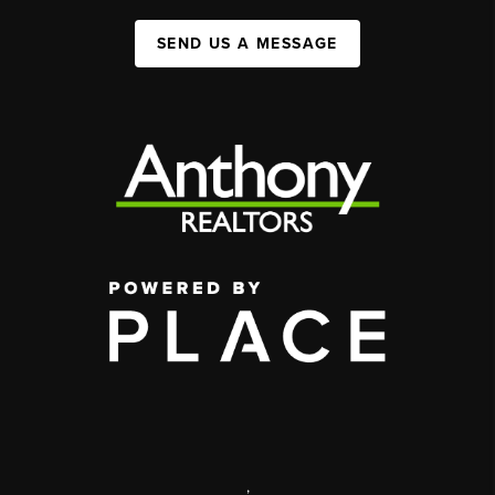
SEND US A MESSAGE
,