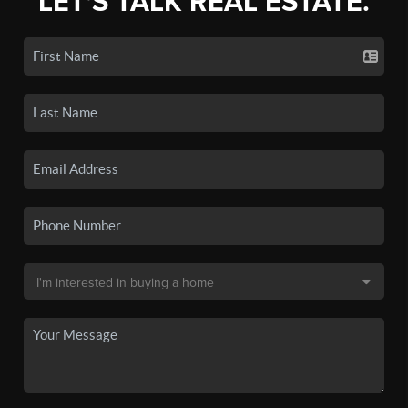
LET'S TALK REAL ESTATE.