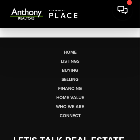
HOME
LISTINGS
BUYING
SELLING
FINANCING
HOME VALUE
WHO WE ARE
CONNECT