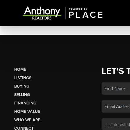
LET'S 
HOME
LISTINGS
BUYING
SELLING
FINANCING
HOME VALUE
WHO WE ARE
CONNECT