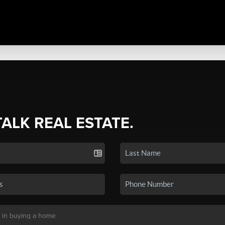
TALK REAL ESTATE.