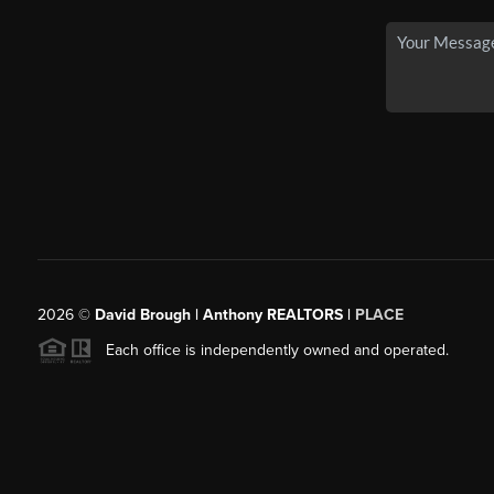
2026
©
David Brough | Anthony REALTORS |
PLACE
Each office is independently owned and operated.