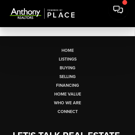
HOME
LISTINGS
BUYING
SELLING
FINANCING
HOME VALUE
WHO WE ARE
CONNECT