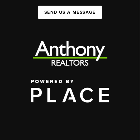
SEND US A MESSAGE
,