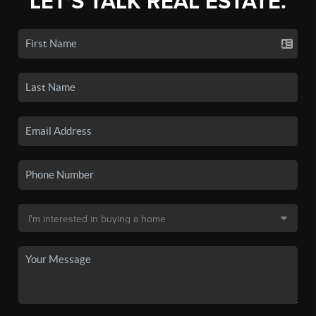
LET'S TALK REAL ESTATE.