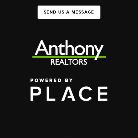
SEND US A MESSAGE
,