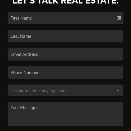
LET'S TALK REAL ESTATE.