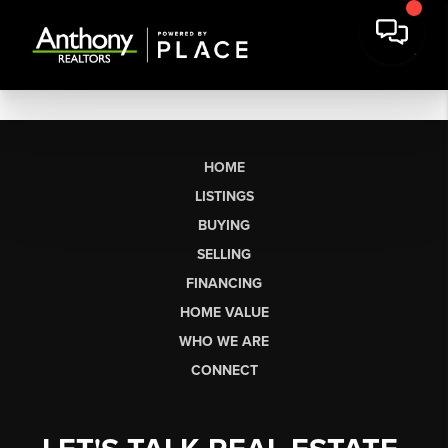
HOME
LISTINGS
BUYING
SELLING
FINANCING
HOME VALUE
WHO WE ARE
CONNECT