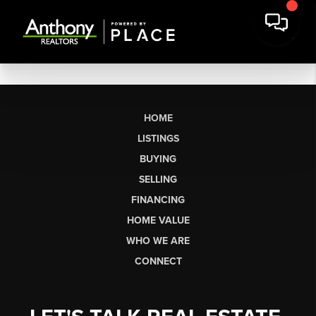
HOME
LISTINGS
BUYING
SELLING
FINANCING
HOME VALUE
WHO WE ARE
CONNECT