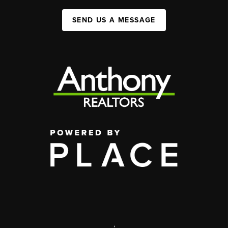
SEND US A MESSAGE
,