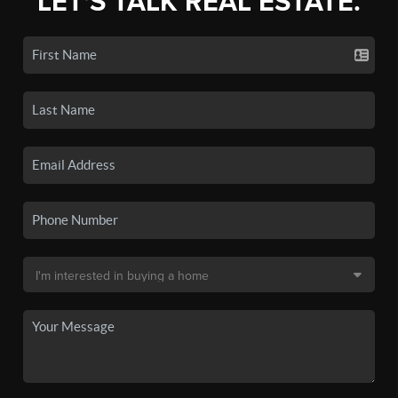
LET'S TALK REAL ESTATE.