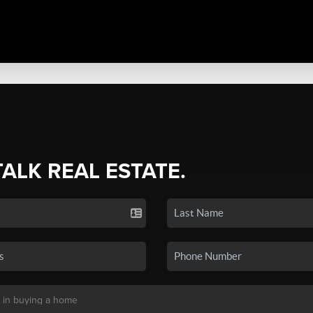
TALK REAL ESTATE.