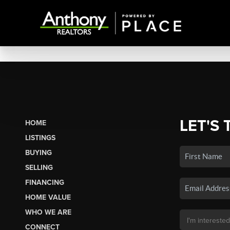
LET'S 
HOME
LISTINGS
BUYING
SELLING
FINANCING
HOME VALUE
WHO WE ARE
CONNECT