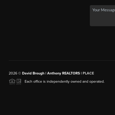
2026
©
David Brough | Anthony REALTORS |
PLACE
Each office is independently owned and operated.