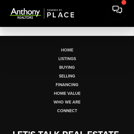
HOME
LISTINGS
BUYING
SELLING
FINANCING
HOME VALUE
WHO WE ARE
CONNECT