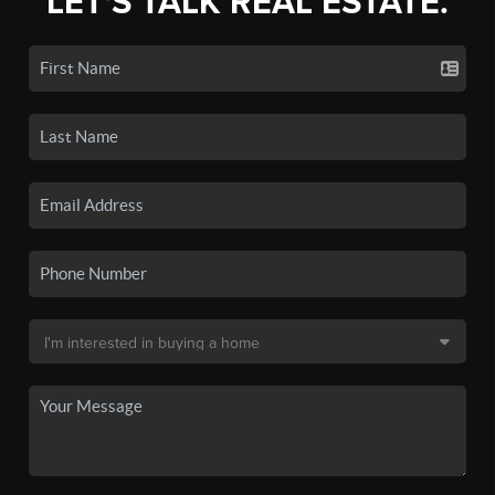
LET'S TALK REAL ESTATE.