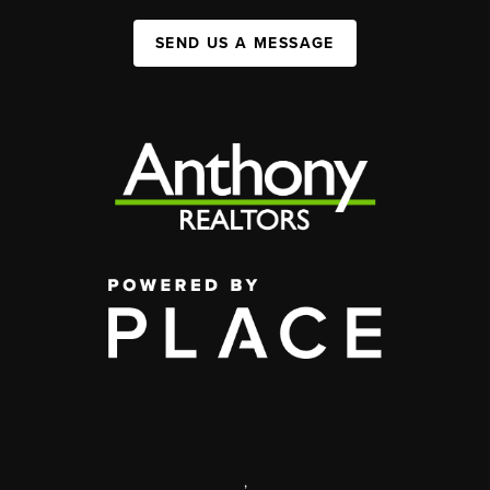
SEND US A MESSAGE
,