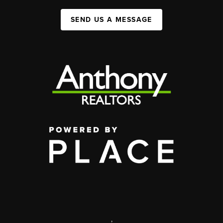
SEND US A MESSAGE
,