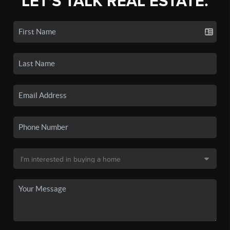
LET'S TALK REAL ESTATE.