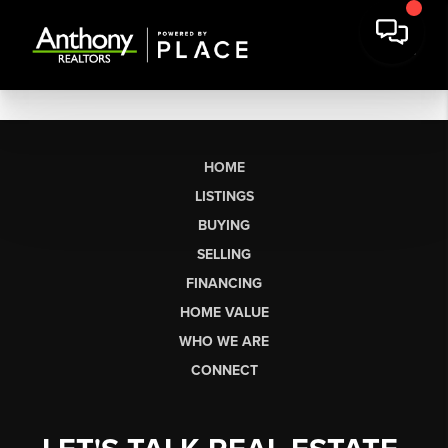
HOME
LISTINGS
BUYING
SELLING
FINANCING
HOME VALUE
WHO WE ARE
CONNECT