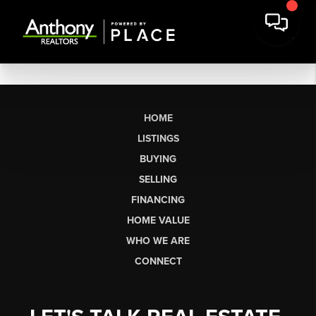
HOME
LISTINGS
BUYING
SELLING
FINANCING
HOME VALUE
WHO WE ARE
CONNECT