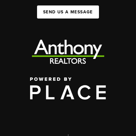
SEND US A MESSAGE
,