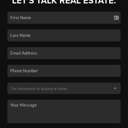
LET'S TALK REAL ESTATE.