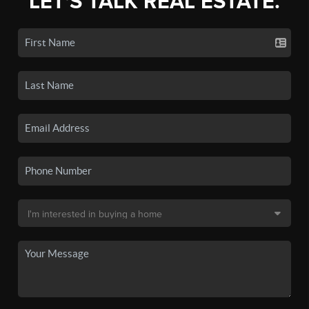
LET'S TALK REAL ESTATE.