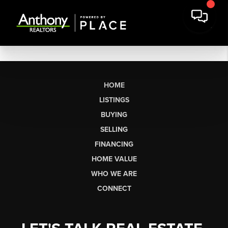
HOME
LISTINGS
BUYING
SELLING
FINANCING
HOME VALUE
WHO WE ARE
CONNECT