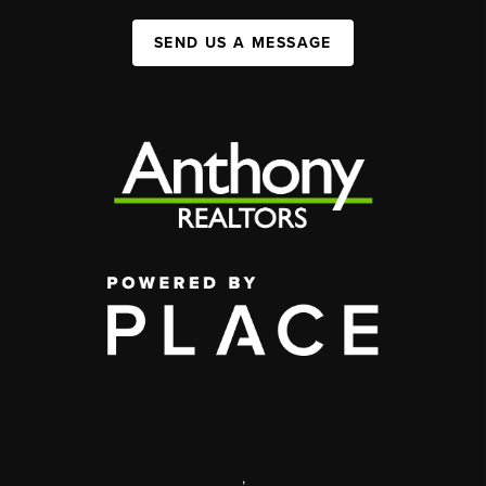
SEND US A MESSAGE
,