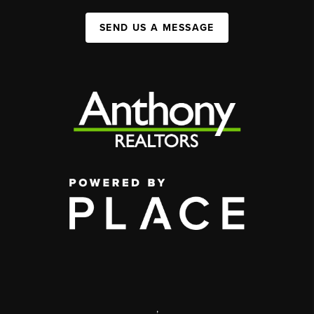
SEND US A MESSAGE
,