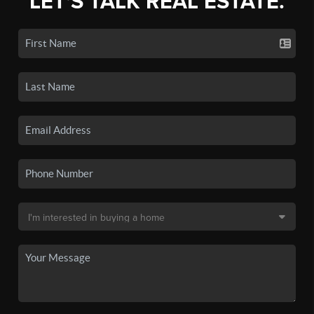
LET'S TALK REAL ESTATE.