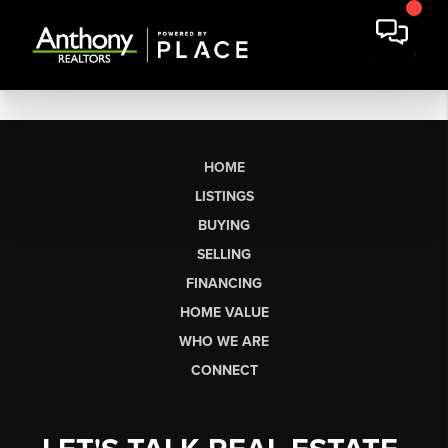
HOME
LISTINGS
BUYING
SELLING
FINANCING
HOME VALUE
WHO WE ARE
CONNECT