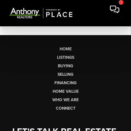
HOME
LISTINGS
BUYING
SELLING
FINANCING
HOME VALUE
WHO WE ARE
CONNECT