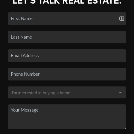
LET'S TALK REAL ESTATE.