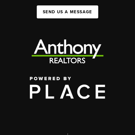
SEND US A MESSAGE
,