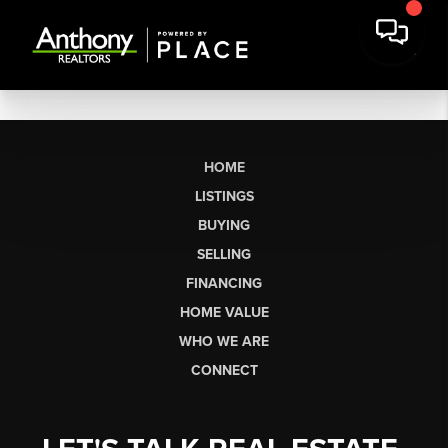
HOME
LISTINGS
BUYING
SELLING
FINANCING
HOME VALUE
WHO WE ARE
CONNECT