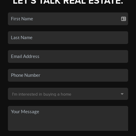
LET'S TALK REAL ESTATE.