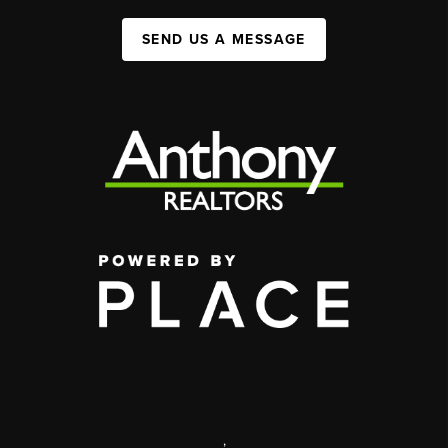
SEND US A MESSAGE
,