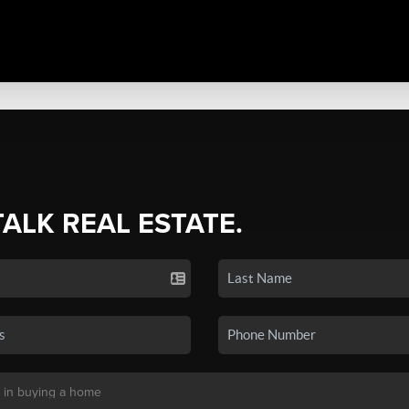
TALK REAL ESTATE.