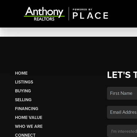
LET'S 
HOME
LISTINGS
BUYING
SELLING
FINANCING
HOME VALUE
WHO WE ARE
CONNECT