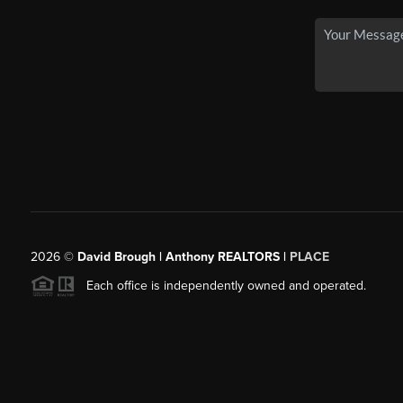
2026
©
David Brough | Anthony REALTORS |
PLACE
Each office is independently owned and operated.