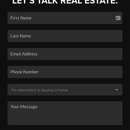
LET'S TALK REAL ESTATE.