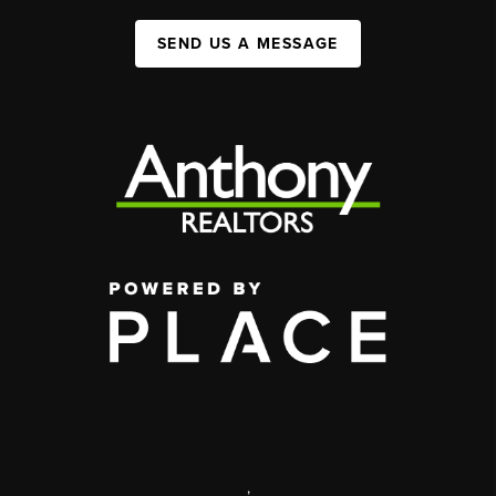
SEND US A MESSAGE
,