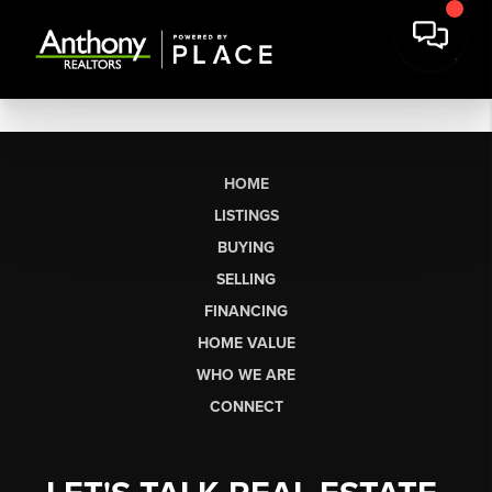
HOME
LISTINGS
BUYING
SELLING
FINANCING
HOME VALUE
WHO WE ARE
CONNECT