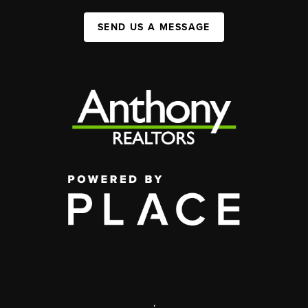
SEND US A MESSAGE
,