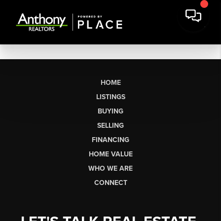
HOME
LISTINGS
BUYING
SELLING
FINANCING
HOME VALUE
WHO WE ARE
CONNECT