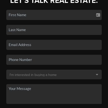
LET'S TALK REAL ESTATE.