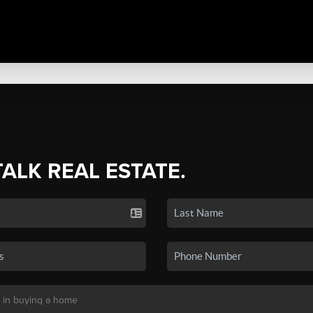
TALK REAL ESTATE.