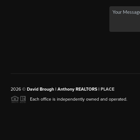
2026
©
David Brough | Anthony REALTORS |
PLACE
Each office is independently owned and operated.