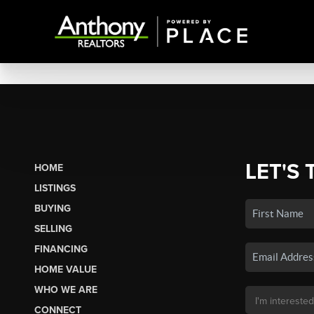
LET'S 
HOME
LISTINGS
BUYING
SELLING
FINANCING
HOME VALUE
WHO WE ARE
CONNECT