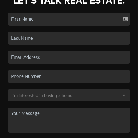
LET'S TALK REAL ESTATE.