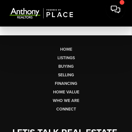
HOME
LISTINGS
BUYING
SELLING
FINANCING
HOME VALUE
WHO WE ARE
CONNECT