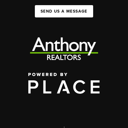
SEND US A MESSAGE
,