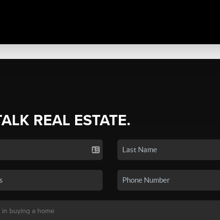
TALK REAL ESTATE.