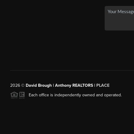
2026
©
David Brough | Anthony REALTORS |
PLACE
Each office is independently owned and operated.