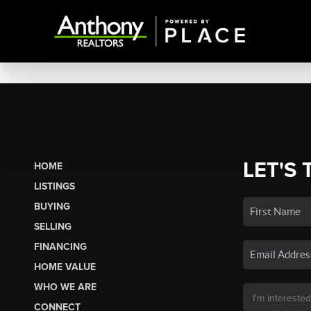
LET'S 
HOME
LISTINGS
BUYING
SELLING
FINANCING
HOME VALUE
WHO WE ARE
CONNECT