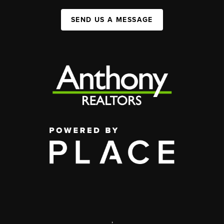
SEND US A MESSAGE
,