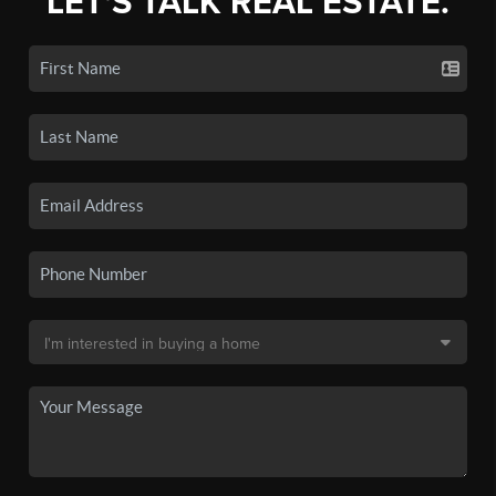
LET'S TALK REAL ESTATE.