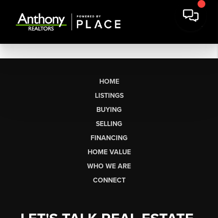
HOME
LISTINGS
BUYING
SELLING
FINANCING
HOME VALUE
WHO WE ARE
CONNECT