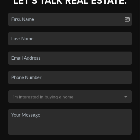
LET'S TALK REAL ESTATE.