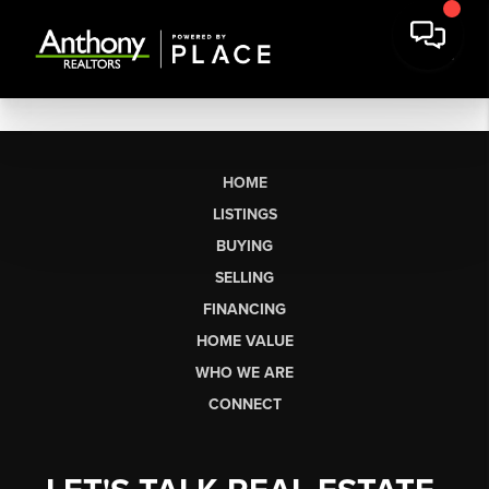
HOME
LISTINGS
BUYING
SELLING
FINANCING
HOME VALUE
WHO WE ARE
CONNECT