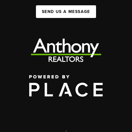
SEND US A MESSAGE
,