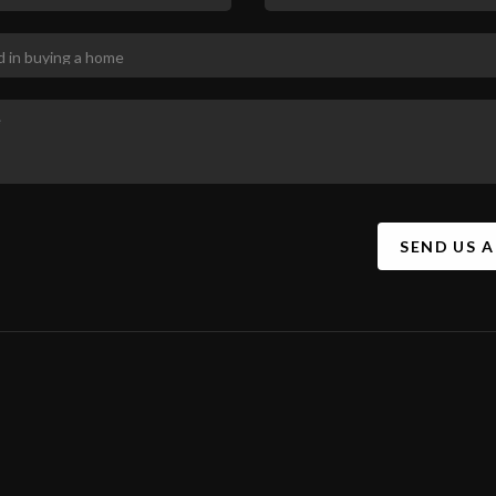
SEND US 