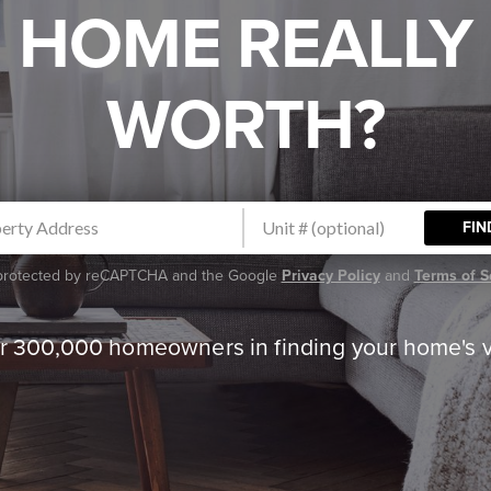
HOME REALLY
WORTH?
FIN
s protected by reCAPTCHA and the Google
Privacy Policy
and
Terms of S
er 300,000 homeowners in finding your home's 