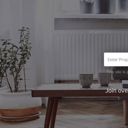
This site i
Join ov