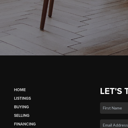
LET'S 
HOME
LISTINGS
BUYING
SELLING
FINANCING