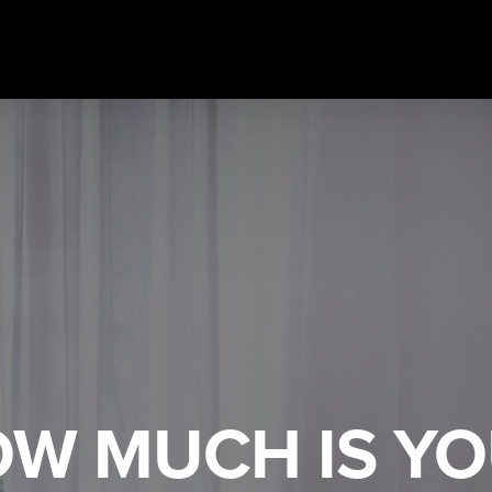
W MUCH IS Y