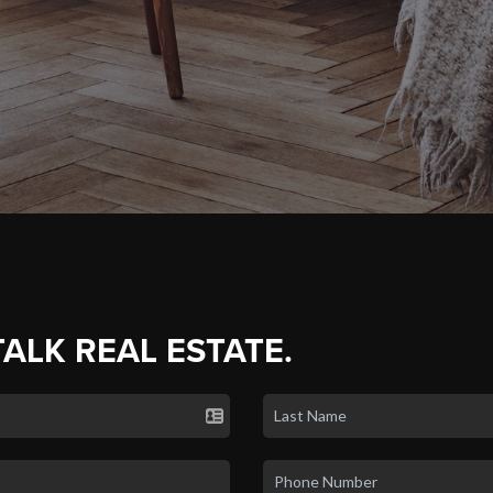
TALK REAL ESTATE.