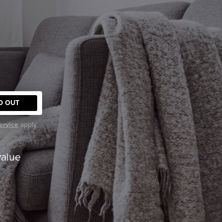
D OUT
ervice
apply.
value