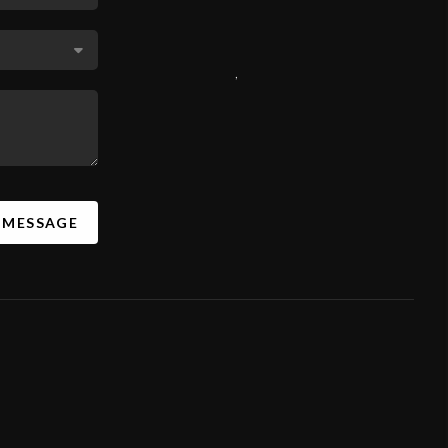
,
A MESSAGE