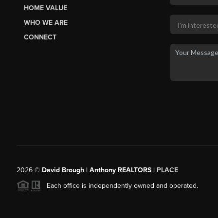
HOME VALUE
WHO WE ARE
CONNECT
2026
©
David Brough | Anthony REALTORS |
PLACE
Each office is independently owned and operated.