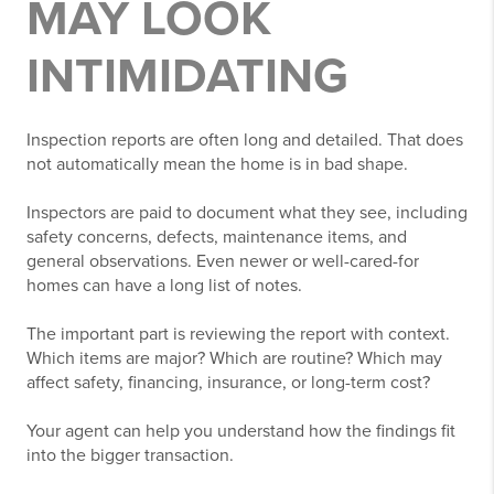
MAY LOOK
INTIMIDATING
Inspection reports are often long and detailed. That does
not automatically mean the home is in bad shape.
Inspectors are paid to document what they see, including
safety concerns, defects, maintenance items, and
general observations. Even newer or well-cared-for
homes can have a long list of notes.
The important part is reviewing the report with context.
Which items are major? Which are routine? Which may
affect safety, financing, insurance, or long-term cost?
Your agent can help you understand how the findings fit
into the bigger transaction.