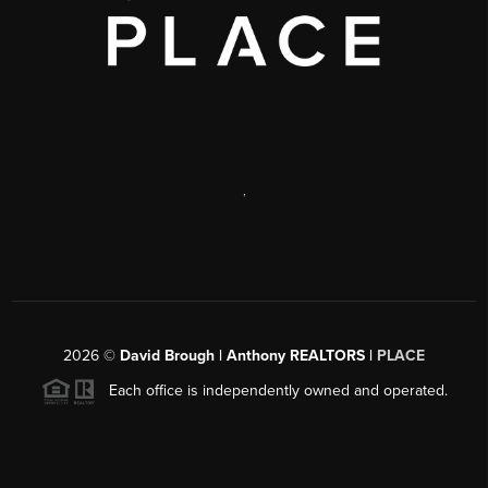
,
2026
©
David Brough | Anthony REALTORS |
PLACE
Each office is independently owned and operated.