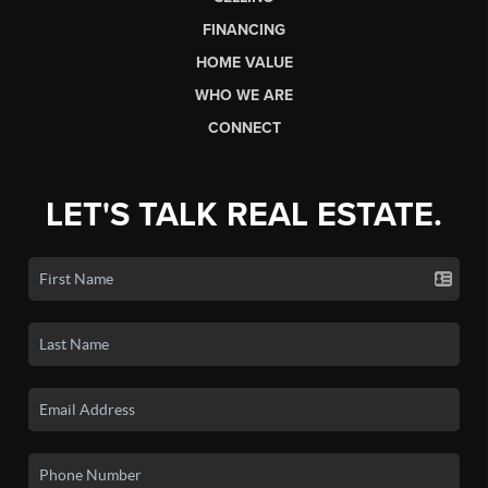
FINANCING
HOME VALUE
WHO WE ARE
CONNECT
LET'S TALK REAL ESTATE.