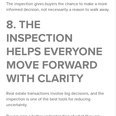
The inspection gives buyers the chance to make a more
informed decision, not necessarily a reason to walk away.
8. THE
INSPECTION
HELPS EVERYONE
MOVE FORWARD
WITH CLARITY
Real estate transactions involve big decisions, and the
inspection is one of the best tools for reducing
uncertainty.