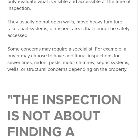
only evaluate what is visible and accessible at the time of
inspection.
They usually do not open walls, move heavy furniture,
take apart systems, or inspect areas that cannot be safely
accessed.
Some concerns may require a specialist. For example, a
buyer may choose to have additional inspections for
sewer lines, radon, pests, mold, chimney, septic systems,
wells, or structural concerns depending on the property.
"THE INSPECTION
IS NOT ABOUT
FINDING A