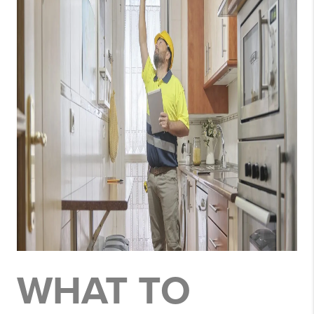
WHAT TO