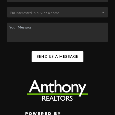
SEND US A MESSAGE