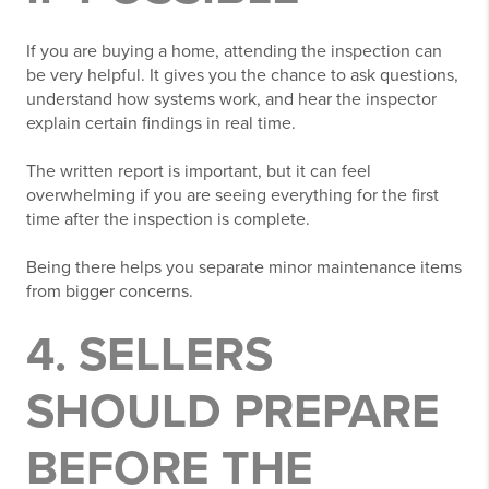
If you are buying a home, attending the inspection can
be very helpful. It gives you the chance to ask questions,
understand how systems work, and hear the inspector
explain certain findings in real time.
The written report is important, but it can feel
overwhelming if you are seeing everything for the first
time after the inspection is complete.
Being there helps you separate minor maintenance items
from bigger concerns.
4. SELLERS
SHOULD PREPARE
BEFORE THE