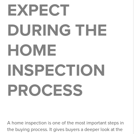
EXPECT
DURING THE
HOME
INSPECTION
PROCESS
A home inspection is one of the most important steps in
the buying process. It gives buyers a deeper look at the