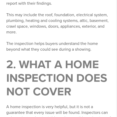
report with their findings.
This may include the roof, foundation, electrical system,
plumbing, heating and cooling systems, attic, basement,
crawl space, windows, doors, appliances, exterior, and
more.
The inspection helps buyers understand the home
beyond what they could see during a showing.
2. WHAT A HOME
INSPECTION DOES
NOT COVER
A home inspection is very helpful, but it is not a
guarantee that every issue will be found. Inspectors can