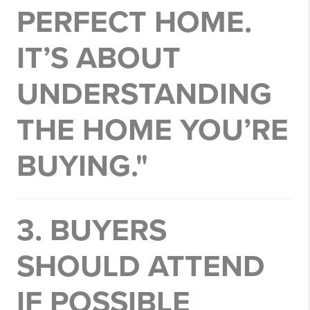
PERFECT HOME.
IT’S ABOUT
UNDERSTANDING
THE HOME YOU’RE
BUYING."
3. BUYERS
SHOULD ATTEND
IF POSSIBLE