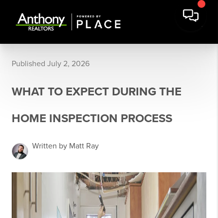
Published July 2, 2026
WHAT TO EXPECT DURING THE
HOME INSPECTION PROCESS
Written by Matt Ray