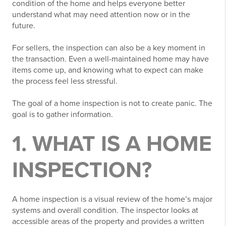
condition of the home and helps everyone better
understand what may need attention now or in the
future.
For sellers, the inspection can also be a key moment in
the transaction. Even a well-maintained home may have
items come up, and knowing what to expect can make
the process feel less stressful.
The goal of a home inspection is not to create panic. The
goal is to gather information.
1. WHAT IS A HOME
INSPECTION?
A home inspection is a visual review of the home’s major
systems and overall condition. The inspector looks at
accessible areas of the property and provides a written