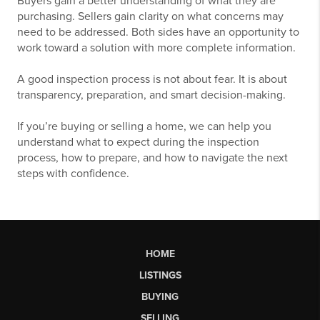
Buyers gain a better understanding of what they are
purchasing. Sellers gain clarity on what concerns may
need to be addressed. Both sides have an opportunity to
work toward a solution with more complete information.
A good inspection process is not about fear. It is about
transparency, preparation, and smart decision-making.
If you’re buying or selling a home, we can help you
understand what to expect during the inspection
process, how to prepare, and how to navigate the next
steps with confidence.
HOME
LISTINGS
BUYING
SELLING