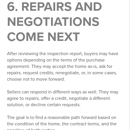
6. REPAIRS AND
NEGOTIATIONS
COME NEXT
After reviewing the inspection report, buyers may have
options depending on the terms of the purchase
agreement. They may accept the home as-is, ask for
repairs, request credits, renegotiate, or, in some cases,
choose not to move forward.
Sellers can respond in different ways as well. They may
agree to repairs, offer a credit, negotiate a different
solution, or decline certain requests.
The goal is to find a reasonable path forward based on
the condition of the home, the contract terms, and the