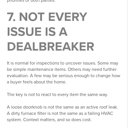
priorities of both parties.
7. NOT EVERY
ISSUE IS A
DEALBREAKER
It is normal for inspections to uncover issues. Some may
be simple maintenance items. Others may need further
evaluation. A few may be serious enough to change how
a buyer feels about the home.
The key is not to react to every item the same way.
A loose doorknob is not the same as an active roof leak.
A dirty furnace filter is not the same as a failing HVAC
system. Context matters, and so does cost.