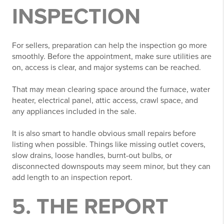
INSPECTION
For sellers, preparation can help the inspection go more
smoothly. Before the appointment, make sure utilities are
on, access is clear, and major systems can be reached.
That may mean clearing space around the furnace, water
heater, electrical panel, attic access, crawl space, and
any appliances included in the sale.
It is also smart to handle obvious small repairs before
listing when possible. Things like missing outlet covers,
slow drains, loose handles, burnt-out bulbs, or
disconnected downspouts may seem minor, but they can
add length to an inspection report.
5. THE REPORT