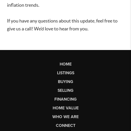
inflation trends.
If you have any questions about this update, feel free to
give us a call! We’d love to hear from you.
HOME
LISTINGS
BUYING
SELLING
FINANCING
HOME VALUE
WHO WE ARE
CONNECT