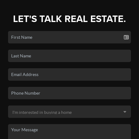
LET'S TALK REAL ESTATE.