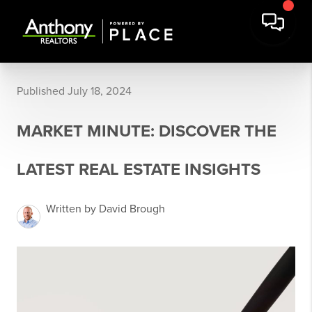
Published July 18, 2024
MARKET MINUTE: DISCOVER THE
LATEST REAL ESTATE INSIGHTS
Written by David Brough