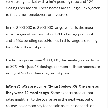
very strong market with a 66% pending ratio and 124
closings per month. These homes are selling quickly, often
to first-time homebuyers or investors.
In the $200,000 to $500,000 range, which is the most
active segment, we have about 300 closings per month
and a 65% pending ratio. Homes in this range are selling
for 99% of their list price.
For homes priced over $500,000, the pending ratio drops
to 30%, with just 43 closings per month. These homes are
selling at 98% of their original list price.
Interest rates are currently just below 7%, the same as
they were 12 months ago.
Some experts predict that
rates might fall to the 5% range in the next year, but of
course, no one can say for certain as much depends on