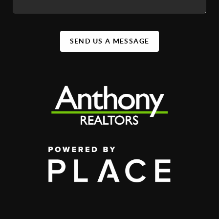
SEND US A MESSAGE