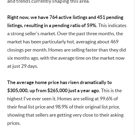
and trends currently shaping this area.
Right now, we have 764 active listings and 451 pending
listings, resulting in a pending ratio of 59%.
This indicates
a strong seller's market. Over the past three months, the
market has been particularly hot, averaging about 469
closings per month. Homes are selling faster than they did
six months ago, with the average time on the market now
at just 29 days.
The average home price has risen dramatically to
$305,000, up from $265,000 just a year ago.
This is the
highest I've ever seen it. Homes are selling at 99.6% of
their final list price and 98.9% of their original list price,
showing that sellers are getting very close to their asking
prices.