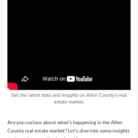
Get the latest stats and insights on Allen County's real
estate market.
Are you curious about what's happening in the Allen
County real estate market? Let's dive into some insights