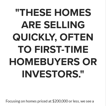
"THESE HOMES
ARE SELLING
QUICKLY, OFTEN
TO FIRST-TIME
HOMEBUYERS OR
INVESTORS."
Focusing on homes priced at $200,000 or less, we see a