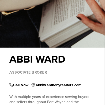
ABBI WARD
ASSOCIATE BROKER
Call Now
abbiw.anthonyrealtors.com
With multiple years of experience serving buyers
and sellers throughout Fort Wayne and the