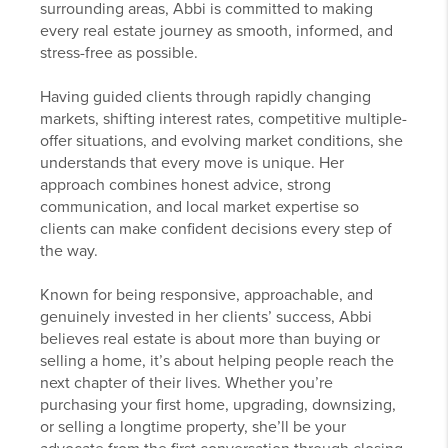
surrounding areas, Abbi is committed to making
every real estate journey as smooth, informed, and
stress-free as possible.
Having guided clients through rapidly changing
markets, shifting interest rates, competitive multiple-
offer situations, and evolving market conditions, she
understands that every move is unique. Her
approach combines honest advice, strong
communication, and local market expertise so
clients can make confident decisions every step of
the way.
Known for being responsive, approachable, and
genuinely invested in her clients’ success, Abbi
believes real estate is about more than buying or
selling a home, it’s about helping people reach the
next chapter of their lives. Whether you’re
purchasing your first home, upgrading, downsizing,
or selling a longtime property, she’ll be your