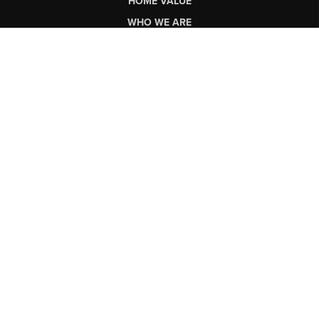
HOME VALUE
WHO WE ARE
CONNECT
LET'S TALK REAL ESTATE.