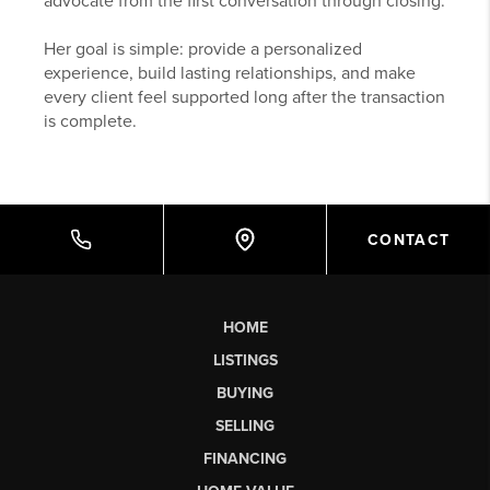
advocate from the first conversation through closing.
Her goal is simple: provide a personalized
experience, build lasting relationships, and make
every client feel supported long after the transaction
is complete.
CONTACT
HOME
LISTINGS
BUYING
SELLING
FINANCING