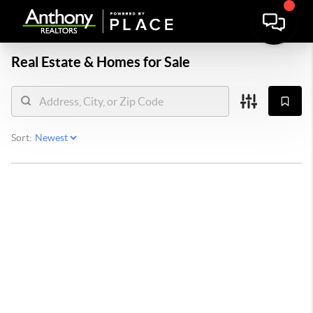
Real Estate &
Homes for Sale
Sort: