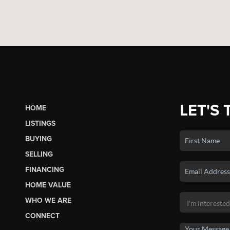
LET'S 
HOME
LISTINGS
BUYING
SELLING
FINANCING
HOME VALUE
WHO WE ARE
CONNECT