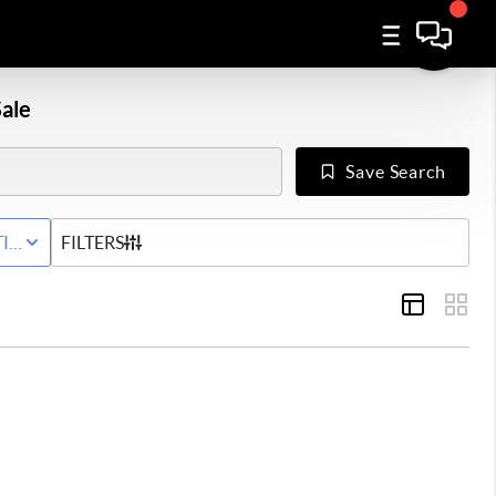
ale
Save Search
IVE STATUS
FILTERS