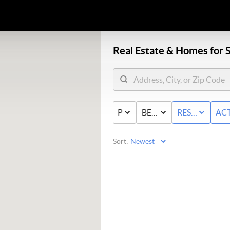
Real Estate &
Homes for S
PRICE
BED & BATH
RESIDENTIAL
ACT
Sort: