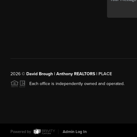
2026
©
David Brough | Anthony REALTORS |
PLACE
Each office is independently owned and operated.
Powered by
Admin Log In