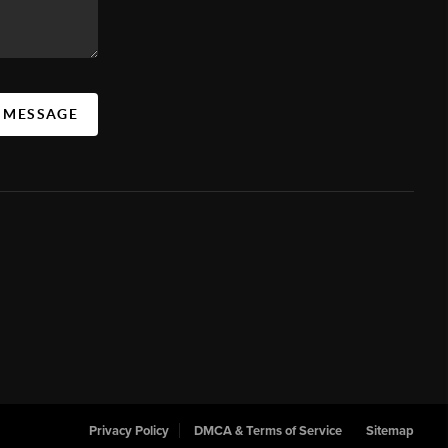
A MESSAGE
Privacy Policy
DMCA & Terms of Service
Sitemap