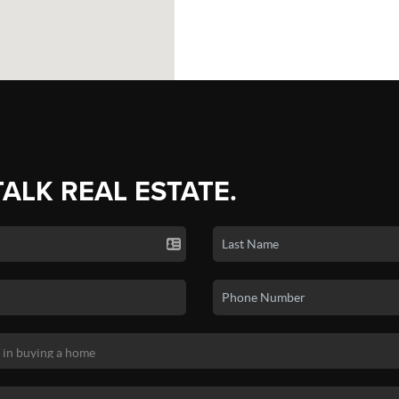
TALK REAL ESTATE.