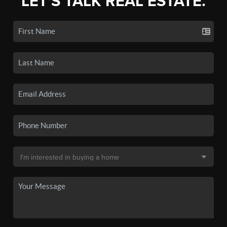
LET'S TALK REAL ESTATE.