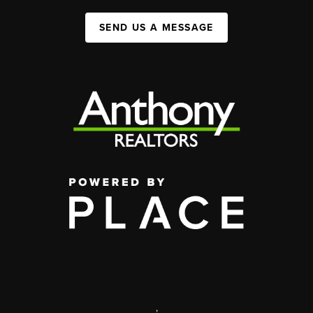
SEND US A MESSAGE
,