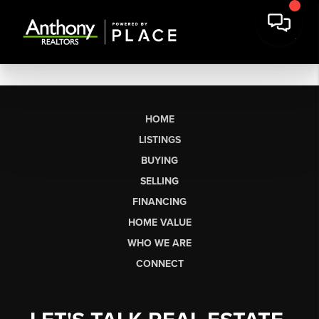
HOME
LISTINGS
BUYING
SELLING
FINANCING
HOME VALUE
WHO WE ARE
CONNECT