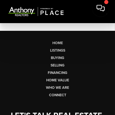
HOME
LISTINGS
BUYING
SELLING
FINANCING
HOME VALUE
WHO WE ARE
CONNECT