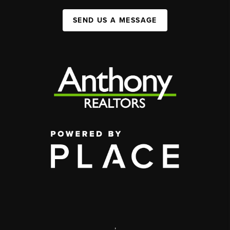
SEND US A MESSAGE
,