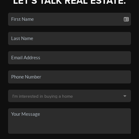
LET'S TALK REAL ESTATE.